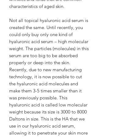
characteristics of aged skin.
Not all topical hyaluronic acid serum is
created the same. Until recently, you
could only buy only one kind of
hyaluronic acid serum – high molecular
weight. The particles (molecules) in this
serum are too big to be absorbed
properly or deep into the skin.
Recently, due to new manufacturing
technology, it is now possible to cut
the hyaluronic acid molecules and
make them 3-5 times smaller than it
was previously possible. This
hyaluronic acid is called low molecular
weight because its size is 3000 to 8000
Daltons in size. This is the HA that we
use in our hyaluronic acid serum,
allowing it to penetrate your skin more