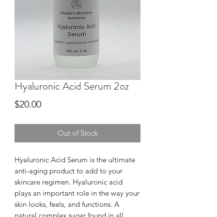
Hyaluronic Acid Serum 2oz
Price
$20.00
Out of Stock
Hyaluronic Acid Serum is the ultimate
anti-aging product to add to your
skincare regimen. Hyaluronic acid
plays an important role in the way your
skin looks, feels, and functions. A
natural complex sugar found in all