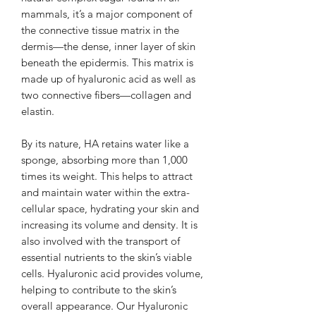
mammals, it’s a major component of
the connective tissue matrix in the
dermis—the dense, inner layer of skin
beneath the epidermis. This matrix is
made up of hyaluronic acid as well as
two connective fibers—collagen and
elastin.
By its nature, HA retains water like a
sponge, absorbing more than 1,000
times its weight. This helps to attract
and maintain water within the extra-
cellular space, hydrating your skin and
increasing its volume and density. It is
also involved with the transport of
essential nutrients to the skin’s viable
cells. Hyaluronic acid provides volume,
helping to contribute to the skin’s
overall appearance. Our Hyaluronic