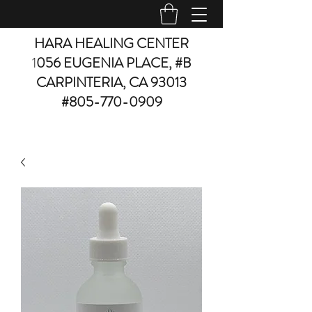
HARA HEALING CENTER
1
056 EUGENIA PLACE, #B
CARPINTERIA, CA 93013
#805-770-0909