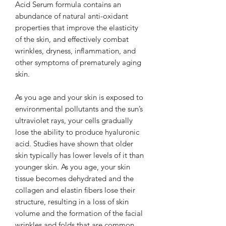
Acid Serum formula contains an
abundance of natural anti-oxidant
properties that improve the elasticity
of the skin, and effectively combat
wrinkles, dryness, inflammation, and
other symptoms of prematurely aging
skin.
As you age and your skin is exposed to
environmental pollutants and the sun’s
ultraviolet rays, your cells gradually
lose the ability to produce hyaluronic
acid. Studies have shown that older
skin typically has lower levels of it than
younger skin. As you age, your skin
tissue becomes dehydrated and the
collagen and elastin fibers lose their
structure, resulting in a loss of skin
volume and the formation of the facial
wrinkles and folds that are common