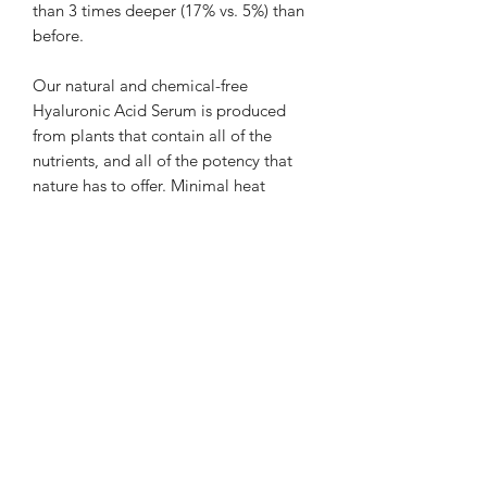
than 3 times deeper (17% vs. 5%) than
before.
Our natural and chemical-free
Hyaluronic Acid Serum is produced
from plants that contain all of the
nutrients, and all of the potency that
nature has to offer. Minimal heat
processing and chemical contaminants
bring the benefits straight from the
source to you!
Ingredients:
Sodium Hyaluronate (Hyaluronic acid)
and Leucidal (a natural preservative
derived from radishes.) ECOCERT
certifies Leucidal for use in organic
skincare products.
How To use: