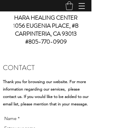
HARA HEALING CENTER
1
056 EUGENIA PLACE, #B
CARPINTERIA, CA 93013
#805-770-0909
CONTACT
Thank you for browsing our website. For more
information regarding our services, please
contact us. If you would like to be added to our
email list, please mention that in your message.
Name