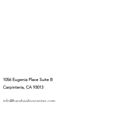
1056 Eugenia Place Suite B
Carpinteria, CA 93013
info@harahealingcenter.com
805-770-0909