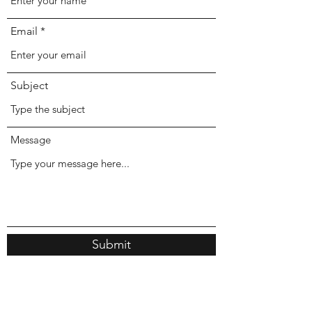
Email
Subject
Message
Submit