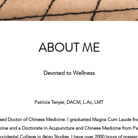
ABOUT ME
Devoted to Wellness
Patricia Tenyer, DACM, L.Ac, LMT
ensed Doctor of Chinese Medicine. I graduated Magna Cum Laude fro
cine and a Doctorate in Acupuncture and Chinese Medicine from Paci
cidental College in Asian Studies. I have over 2000 hours of massa