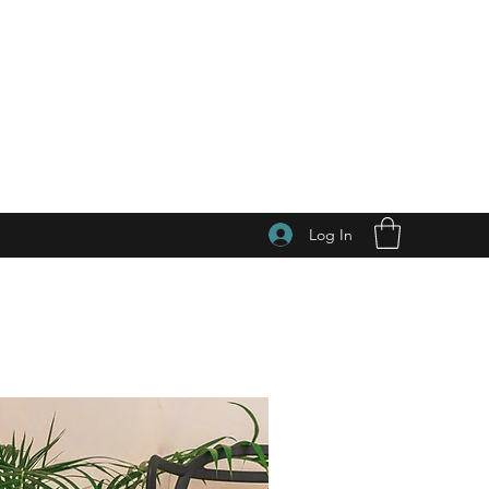
Log In