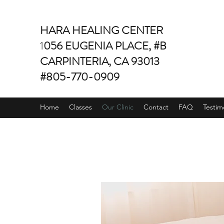
HARA HEALING CENTER
1
056 EUGENIA PLACE, #B
CARPINTERIA, CA 93013
#805-770-0909
Home
Classes
Our Clinic
Contact
FAQ
Testim