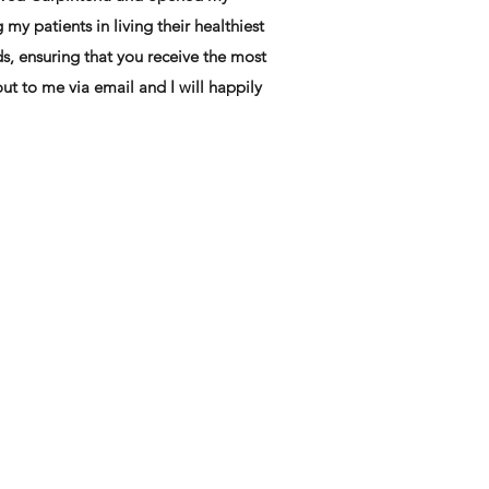
my patients in living their healthiest
eds, ensuring that you receive the most
ut to me via email and I will happily