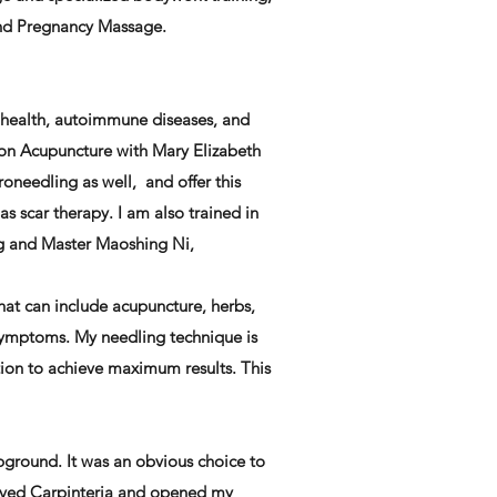
and Pregnancy Massage.
 health, autoimmune diseases, and
tion Acupuncture with Mary Elizabeth
roneedling as well, and offer this
as scar therapy. I am also trained in
ng and Master Maoshing Ni,
that can include acupuncture, herbs,
symptoms. My needling technique is
tion to achieve maximum results. This
pground. It was an obvious choice to
 moved Carpinteria and opened my