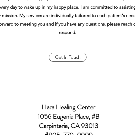
 every day to wake up in my happy place. I am committed to assisting 
y mission. My services are individually tailored to each patient's ne
 forward to meeting you and if you have any questions, please reach o
respond.
Get In Touch
Hara Healing Center
1
056 Eugenia Place, #B
Carpinteria, CA 93013