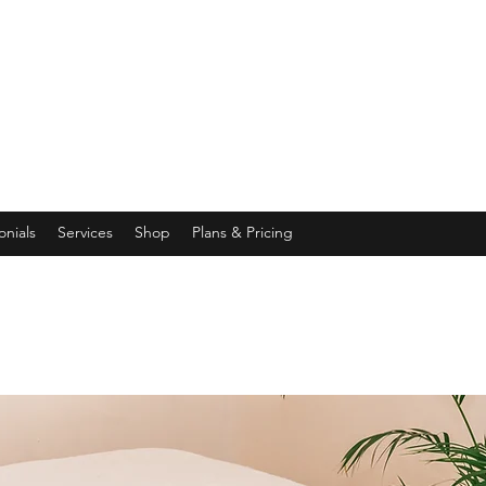
onials
Services
Shop
Plans & Pricing