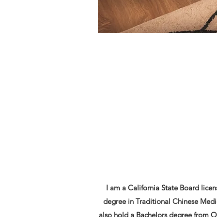
I am a California State Board lic
degree in Traditional Chinese Medi
also hold a Bachelors degree from Oc