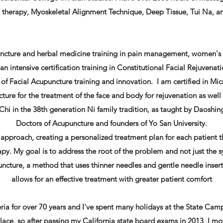
al therapy, Myoskeletal Alignment Technique, Deep Tissue, Tui Na, 
uncture and herbal medicine training in pain management, women's
n intensive certification training in Constitutional Facial Rejuvena
of Facial Acupuncture training and innovation. I am certified in Mic
cture for the treatment of the face and body for rejuvenation as well 
hi in the 38th generation Ni family tradition, as taught by Daoshi
Doctors of Acupuncture and founders of Yo San University.
e approach, creating a personalized treatment plan for each patient 
y. My goal is to address the root of the problem and not just the 
ncture, a method that uses thinner needles and gentle needle inser
allows for an effective treatment with greater patient comfort
eria for over 70 years and I've spent many holidays at the State Cam
 place, so after passing my California state board exams in 2013, I