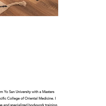
m Yo San University with a Masters
fic College of Oriental Medicine. I
ge and specialized bodywork training,