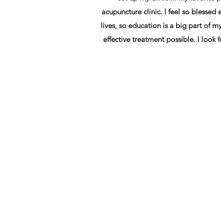
acupuncture clinic. I feel so blessed
lives, so education is a big part of m
effective treatment possible. I look