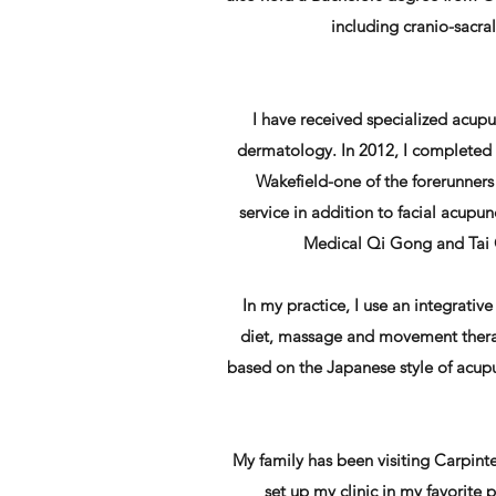
including cranio-sacr
I have received specialized acup
dermatology. In 2012, I completed a
Wakefield-one of the forerunners 
service in addition to facial acupun
Medical Qi Gong and Tai C
In my practice, I use an integrativ
diet, massage and movement therap
based on the Japanese style of acupu
My family has been visiting Carpint
set up my clinic in my favorite